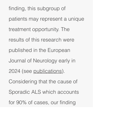
finding, this subgroup of
patients may represent a unique
treatment opportunity. The
results of this research were
published in the European
Journal of Neurology early in
2024 (see
publications
).
Considering that the cause of
Sporadic ALS which accounts
for 90% of cases, our finding
may well be as important as the
discovery of genetic causes of