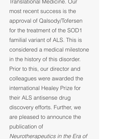
Translational Medicine. Our
most recent success is the
approval of Qalsody/Tofersen
for the treatment of the SOD1
familial variant of ALS.
This is
considered a medical milestone
in the history of this disorder.
Prior to this,
our director and
colleagues were awarded the
international Healey Prize for
their ALS antisense drug
discovery efforts. Further, we
are pleased to announce the
publication of
Neurotherapeutics in the Era of