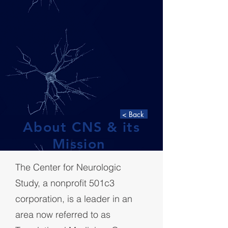
< Back
About CNS &
its
Mission
The Center for Neurologic
Study, a nonprofit 501c
3
corporation, is a leader in an
area now referred to as