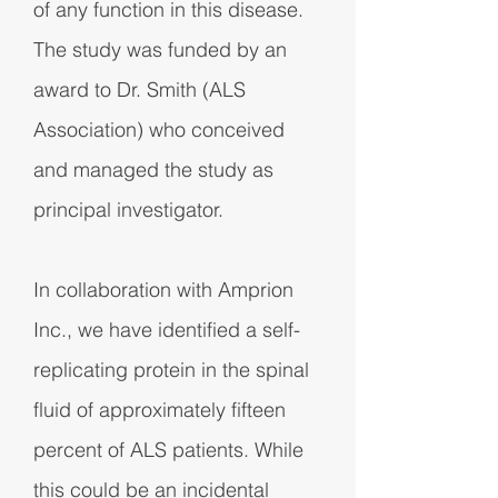
of any function in this disease.
The study was funded by an
award to Dr. Smith (ALS
Association) who conceived
and managed the study as
principal investigator.
In collaboration with Amprion
Inc., we have identified a self-
replicating protein in the spinal
fluid of approximately fifteen
percent of ALS patients. While
this could be an incidental