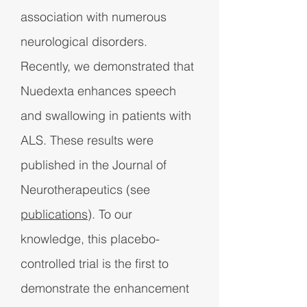
association with numerous
neurological disorders.
Recently, we demonstrated that
Nuedexta enhances speech
and swallowing in patients with
ALS. These results were
published in the Journal of
Neurotherapeutics (see
publications
). To our
knowledge, this placebo-
controlled trial is the first to
demonstrate the enhancement