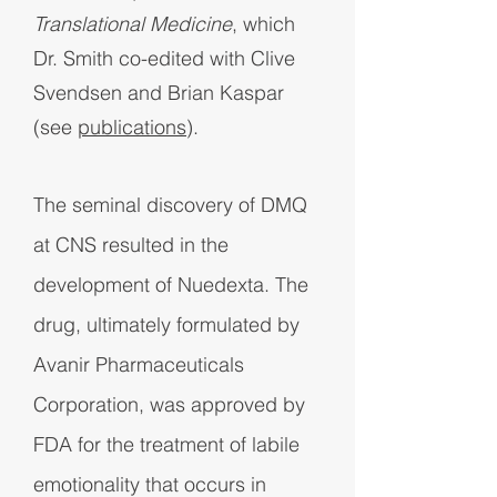
Translational Medicine
, which
Dr. Smith co-edited with Clive
Svendsen and Brian Kaspar
(see
publications
).
The seminal discovery of DMQ
at CNS resulted in the
development of Nuedexta. The
drug, ultimately formulated by
Avanir Pharmaceuticals
Corporation, was approved by
FDA for the treatment of labile
emotionality that occurs in