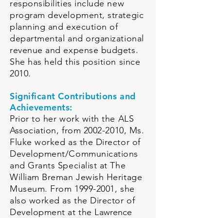
responsibilities include new
program development, strategic
planning and execution of
departmental and organizational
revenue and expense budgets.
She has held this position since
2010.
Significant Contributions and
Achievements:
Prior to her work with the ALS
Association, from
2002-2010
, Ms.
Fluke worked as the Director of
Development/Communications
and Grants Specialist at The
William Breman Jewish Heritage
Museum. From
1999-2001
, she
also worked as the Director of
Development at the L
awrence