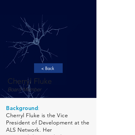
< Back
Cherryl Fluke
Board Member
Background
:
Cherryl Fluke is the Vice
President of Development at the
ALS Network. Her