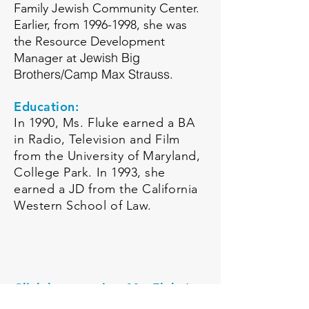
Family Jewish Community Center.
Earlier, from
1996-1998
, she was
the Resource Development
Jewish Big
Manager at
Brothers/Camp Max Strauss
.
Education:
In 1990, Ms. Fluke earned a BA
in Radio, Television and Film
from the University of Maryland,
College Park. In 1993, she
earned a JD from the California
Western School of Law.
Click here to view Ms. Fluke's
LinkedIn Profile