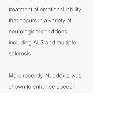
treatment of emotional lability
that occurs in a variety of
neurological conditions,
including ALS and multiple
sclerosis.
More recently, Nuedexta was
shown to enhance speech
and swallowing in ALS
patients in a controlled study,
the first time these critical