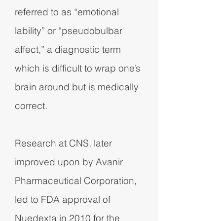
referred to as “emotional
lability” or “pseudobulbar
affect,” a diagnostic term
which is difficult to wrap one’s
brain around but is medically
correct.
Research at CNS, later
improved upon by Avanir
Pharmaceutical Corporation,
led to FDA approval of
Nuedexta in 2010 for the