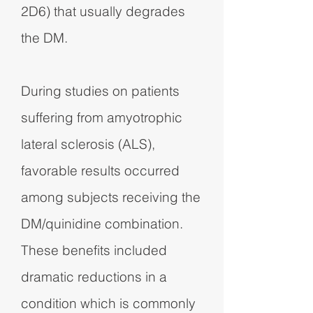
2D6) that usually degrades
the DM.
During studies on patients
suffering from amyotrophic
lateral sclerosis (ALS),
favorable results occurred
among subjects receiving the
DM/quinidine combination.
These benefits included
dramatic reductions in a
condition which is commonly