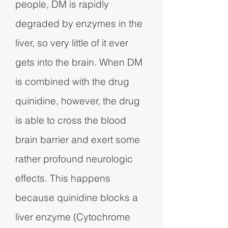
people, DM is rapidly
degraded by enzymes in the
liver, so very little of it ever
gets into the brain. When DM
is combined with the drug
quinidine, however, the drug
is able to cross the blood
brain barrier and exert some
rather profound neurologic
effects. This happens
because quinidine blocks a
liver enzyme (Cytochrome