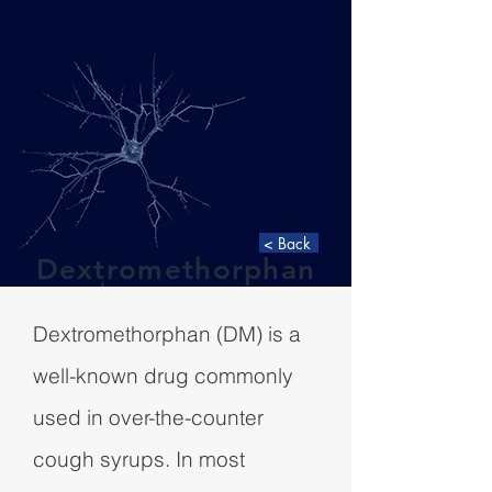
< Back
Dextromethorphan
Dextromethorphan (DM) is a
well-known drug commonly
used in over-the-counter
cough syrups. In most