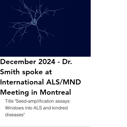
December 2024 - Dr.
Smith spoke at
International ALS/MND
Meeting in Montreal
Title "Seed-amplification assays: 
Windows into ALS and kindred 
diseases"