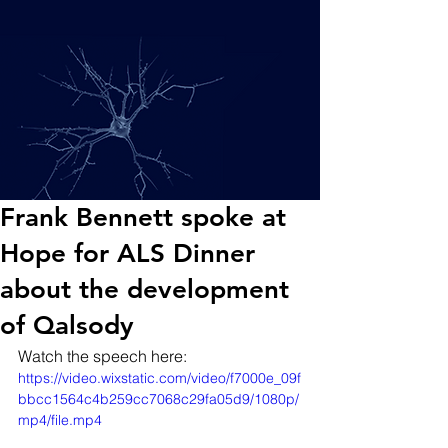
Frank Bennett spoke at
Hope for ALS Dinner
about the development
of Qalsody
Watch the speech here:
https://video.wixstatic.com/video/f7000e_09f
bbcc1564c4b259cc7068c29fa05d9/1080p/
mp4/file.mp4