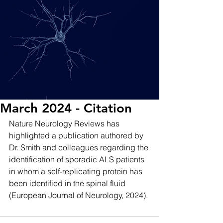
March 2024 - Citation
Nature Neurology Reviews has 
highlighted a publication authored by 
Dr. Smith and colleagues regarding the 
identification of sporadic ALS patients 
in whom a self-replicating protein has 
been identified in the spinal fluid 
(European Journal of Neurology, 2024). 