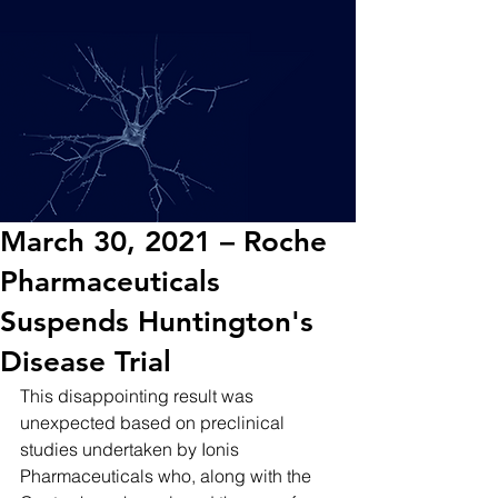
March 30, 2021 – Roche
Pharmaceuticals
Suspends Huntington's
Disease Trial
This disappointing result was 
unexpected based on preclinical 
studies undertaken by Ionis 
Pharmaceuticals who, along with the 