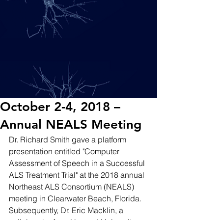
October 2-4, 2018 –
Annual NEALS Meeting
Dr. Richard Smith gave a platform 
presentation entitled "Computer 
Assessment of Speech in a Successful 
ALS Treatment Trial" at the 2018 annual 
Northeast ALS Consortium (NEALS) 
meeting in Clearwater Beach, Florida. 
Subsequently, Dr. Eric Macklin, a 