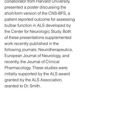
collaborator from Harvard University, 
presented a poster discussing the 
short-form version of the CNS-BFS, a 
patient reported outcome for assessing 
bulbar function in ALS developed by 
the Center for Neurologic Study. Both 
of these presentations supplemented 
work recently published in the 
following journals: Neurotherapeutics, 
European Journal of Neurology, and 
recently, the Journal of Clinical 
Pharmacology. These studies were 
initially supported by the ALS award 
granted by the ALS Association, 
granted to Dr. Smith.
Comments