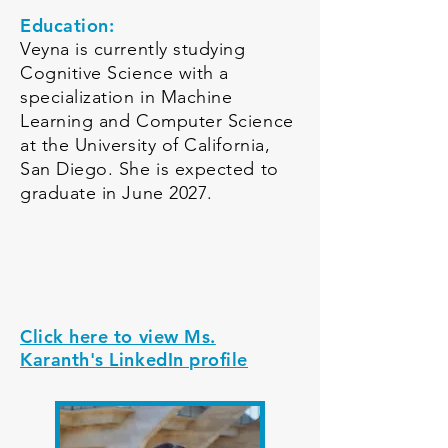
Education:
Veyna is currently studying
Cognitive Science with a
specialization in Machine
Learning and Computer Science
at the University of California,
San Diego. She is expected to
graduate in June 2027.
Click here to view Ms.
Karanth's LinkedIn profile