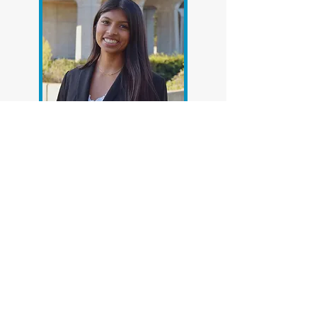
The Center's Research
Assistants
Throughout its history, CNS has
given UC San Diego students
valuable opportunities to learn
about groundbreaking work in
the field of neuroscience and