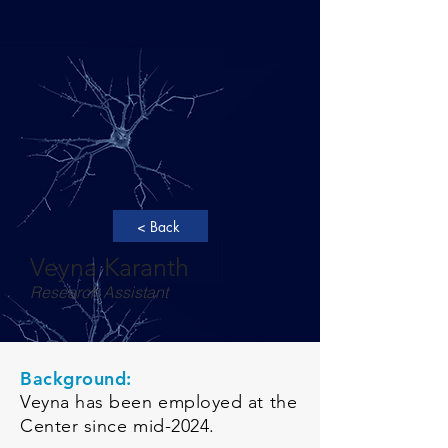
< Back
Veyna Karanth
Research Assistant
Background:
Veyna has been employed at the
Center since mid-2024.